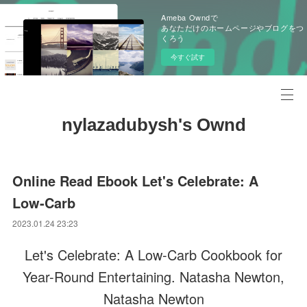
Ameba Owndで
あなただけのホームページやブログをつ
くろう
今すぐ試す
nylazadubysh's Ownd
Online Read Ebook Let's Celebrate: A
Low-Carb
2023.01.24 23:23
Let's Celebrate: A Low-Carb Cookbook for
Year-Round Entertaining. Natasha Newton,
Natasha Newton