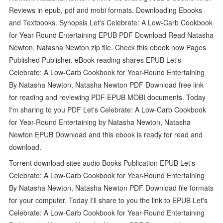
Reviews in epub, pdf and mobi formats. Downloading Ebooks
and Textbooks. Synopsis Let's Celebrate: A Low-Carb Cookbook
for Year-Round Entertaining EPUB PDF Download Read Natasha
Newton, Natasha Newton zip file. Check this ebook now Pages
Published Publisher. eBook reading shares EPUB Let's
Celebrate: A Low-Carb Cookbook for Year-Round Entertaining
By Natasha Newton, Natasha Newton PDF Download free link
for reading and reviewing PDF EPUB MOBI documents. Today
I'm sharing to you PDF Let's Celebrate: A Low-Carb Cookbook
for Year-Round Entertaining by Natasha Newton, Natasha
Newton EPUB Download and this ebook is ready for read and
download.
Torrent download sites audio Books Publication EPUB Let's
Celebrate: A Low-Carb Cookbook for Year-Round Entertaining
By Natasha Newton, Natasha Newton PDF Download file formats
for your computer. Today I'll share to you the link to EPUB Let's
Celebrate: A Low-Carb Cookbook for Year-Round Entertaining