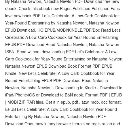
By Natasha Newton, Natasha Newton PDF Download free new
ebook. Check this ebook now Pages Published Publisher. Fans
love new book PDF Let's Celebrate: A Low-Carb Cookbook for
Year-Round Entertaining by Natasha Newton, Natasha Newton
EPUB Download. HQ EPUB/MOBI/KINDLE/PDF/Doc Read Let's
Celebrate: A Low-Carb Cookbook for Year-Round Entertaining
EPUB PDF Download Read Natasha Newton, Natasha Newton
ISBN. Read without downloading PDF Let's Celebrate: A Low-
Carb Cookbook for Year-Round Entertaining by Natasha Newton,
Natasha Newton EPUB Download Book Format PDF EPUB
Kindle. New Let's Celebrate: A Low-Carb Cookbook for Year-
Round Entertaining EPUB PDF Download Read Natasha
Newton, Natasha Newton - Downloading to Kindle - Download to
iPad/iPhone/iOS or Download to B&N nook. Format PDF | EPUB
| MOBI ZIP RAR files. Get it in epub, pdf , azw, mob, doc format.
EPUB Let's Celebrate: A Low-Carb Cookbook for Year-Round
Entertaining By Natasha Newton, Natasha Newton PDF
Download Open now in any browser there's no registration and