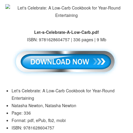
Let-s-Celebrate-A-Low-Carb.pdf
ISBN: 9781628604757 | 336 pages | 9 Mb
Let's Celebrate: A Low-Carb Cookbook for Year-Round
Entertaining
Natasha Newton, Natasha Newton
Page: 336
Format: pdf, ePub, fb2, mobi
ISBN: 9781628604757