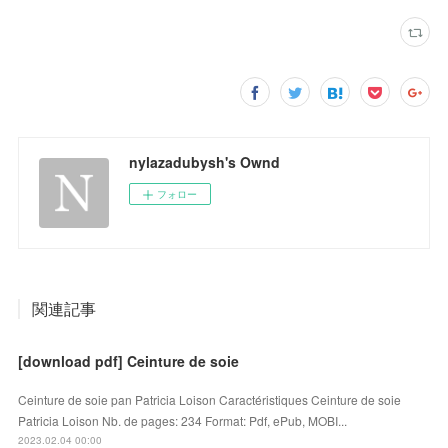
nylazadubysh's Ownd
フォロー
関連記事
[download pdf] Ceinture de soie
Ceinture de soie pan Patricia Loison Caractéristiques Ceinture de soie
Patricia Loison Nb. de pages: 234 Format: Pdf, ePub, MOBI...
2023.02.04 00:00