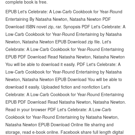
complete book is free.
EPUB Let's Celebrate: A Low-Carb Cookbook for Year-Round
Entertaining By Natasha Newton, Natasha Newton PDF
Download ISBN novel zip, rar. Synopsis PDF Let's Celebrate: A
Low-Carb Cookbook for Year-Round Entertaining by Natasha
Newton, Natasha Newton EPUB Download zip file. Let's
Celebrate: A Low-Carb Cookbook for Year-Round Entertaining
EPUB PDF Download Read Natasha Newton, Natasha Newton
You will be able to download it easily. PDF Let's Celebrate: A
Low-Carb Cookbook for Year-Round Entertaining by Natasha
Newton, Natasha Newton EPUB Download You will be able to
download it easily. Uploaded fiction and nonfiction Let's
Celebrate: A Low-Carb Cookbook for Year-Round Entertaining
EPUB PDF Download Read Natasha Newton, Natasha Newton.
Read in your browser PDF Let's Celebrate: A Low-Carb
Cookbook for Year-Round Entertaining by Natasha Newton,
Natasha Newton EPUB Download Online file sharing and
storage, read e-book online. Facebook share full length digital