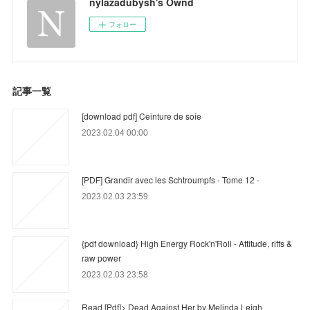
nylazadubysh's Ownd
フォロー
記事一覧
[download pdf] Ceinture de soie
2023.02.04 00:00
[PDF] Grandir avec les Schtroumpfs - Tome 12 -
2023.02.03 23:59
{pdf download} High Energy Rock'n'Roll - Attitude, riffs &
raw power
2023.02.03 23:58
Read [Pdf]> Dead Against Her by Melinda Leigh