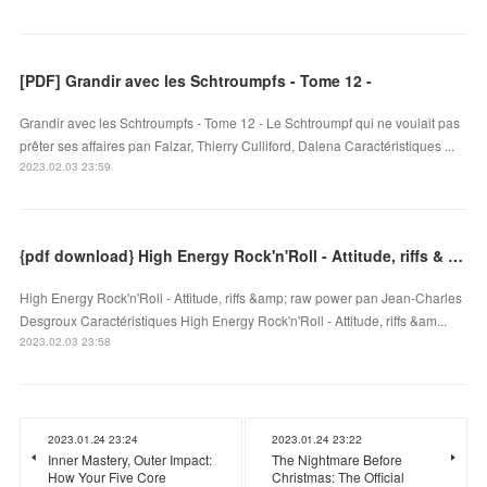
[PDF] Grandir avec les Schtroumpfs - Tome 12 -
Grandir avec les Schtroumpfs - Tome 12 - Le Schtroumpf qui ne voulait pas
prêter ses affaires pan Falzar, Thierry Culliford, Dalena Caractéristiques ...
2023.02.03 23:59
{pdf download} High Energy Rock'n'Roll - Attitude, riffs & raw power
High Energy Rock'n'Roll - Attitude, riffs &amp; raw power pan Jean-Charles
Desgroux Caractéristiques High Energy Rock'n'Roll - Attitude, riffs &am...
2023.02.03 23:58
2023.01.24 23:24
2023.01.24 23:22
Inner Mastery, Outer Impact:
The Nightmare Before
How Your Five Core
Christmas: The Official