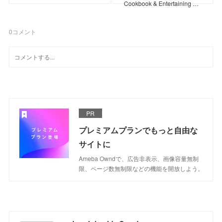
Cookbook & Entertaining …
0
コメント
PR
プレミアムプランでもっと自由な
サイトに
Ameba Owndで、広告非表示、画像容量無制
限、ページ数無制限などの機能を開放しよう。