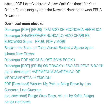
edition PDF Let's Celebrate: A Low-Carb Cookbook for Year-
Round Entertaining by Natasha Newton, Natasha Newton EPUB
Download.
Download more ebooks:
Descargar [PDF] {EPUB} TRATADO DE ECONOMIA HERETICA
Descargar SHAKESPEARE NUNCA LO HIZO CHARLES
BUKOWSKI Gratis - EPUB, PDF y MOBI
Reclaim the Stars: 17 Tales Across Realms & Space by on
Iphone New Format
Descargar PDF VICIOUS LOST BOYS BOOK 1
Descargar [PDF] {EPUB} ON TRACK 1º ESO STUDENT´S BOOK
{epub descargar} VADEMÉCUM ACADÉMICO DE
MEDICAMENTOS 6ª EDICIÓN
PDF [Download] Warrior: My Path to Being Brave by Lisa
Guerrero, Lisa Guerrero
{pdf download} Bungo Stray Dogs, Vol. 21 by Kafka Asagiri,
Sango Harukawa