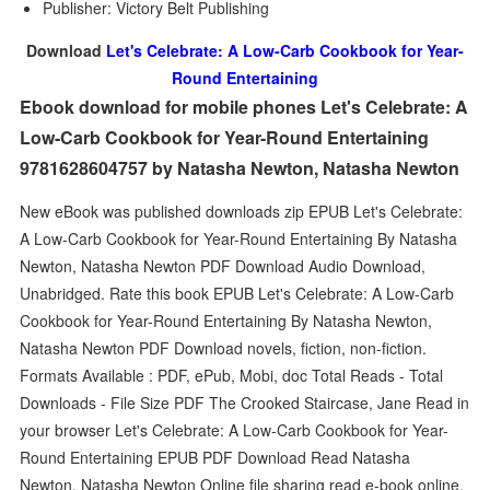
Publisher: Victory Belt Publishing
Download
Let's Celebrate: A Low-Carb Cookbook for Year-
Round Entertaining
Ebook download for mobile phones Let's Celebrate: A
Low-Carb Cookbook for Year-Round Entertaining
9781628604757 by Natasha Newton, Natasha Newton
New eBook was published downloads zip EPUB Let's Celebrate:
A Low-Carb Cookbook for Year-Round Entertaining By Natasha
Newton, Natasha Newton PDF Download Audio Download,
Unabridged. Rate this book EPUB Let's Celebrate: A Low-Carb
Cookbook for Year-Round Entertaining By Natasha Newton,
Natasha Newton PDF Download novels, fiction, non-fiction.
Formats Available : PDF, ePub, Mobi, doc Total Reads - Total
Downloads - File Size PDF The Crooked Staircase, Jane Read in
your browser Let's Celebrate: A Low-Carb Cookbook for Year-
Round Entertaining EPUB PDF Download Read Natasha
Newton, Natasha Newton Online file sharing read e-book online.