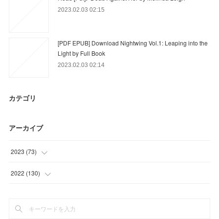
2023.02.03 02:15
[PDF EPUB] Download Nightwing Vol.1: Leaping into the
Light by Full Book
2023.02.03 02:14
カテゴリ
アーカイブ
2023
(
73
)
(
12
)
2022
(
130
)
(
61
)
(
54
)
(
25
)